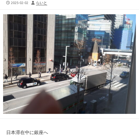
公
投
2025-02-02
らいと
開
稿
日
者
日本滞在中に銀座へ