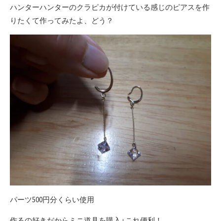
ハンターハンターのクラピカが付けている感じのピアスを作
りたくて作ってみたよ、どう？
パーツ500円分くらい使用
作るの好きだからミニ道具を購入↓これ便利！