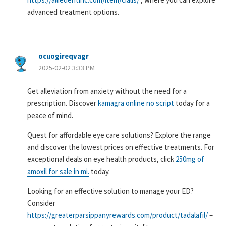
advanced treatment options.
ocuogireqvagr
よ
2025-02-02 3:33 PM
り
:
Get alleviation from anxiety without the need for a
prescription. Discover
kamagra online no script
today for a
peace of mind.
Quest for affordable eye care solutions? Explore the range
and discover the lowest prices on effective treatments. For
exceptional deals on eye health products, click
250mg of
amoxil for sale in mi.
today.
Looking for an effective solution to manage your ED?
Consider
https://greaterparsippanyrewards.com/product/tadalafil/
–