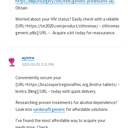
https://lilliputsurgery.com/item/generic-prednisone-uk/
.
Obtain
Worried about your HIV status? Easily check with a reliable
[URL=https://tei2020.com/product/zithromax/ – zithromax
generic pills[/URL – . Acquire a kit today for reassurance.
ayiriru
よ
2025-02-02 3:21 PM
り
:
Conveniently secure your
[URL=https://brazosportregionalfmc.org/levitra-tablets/ –
levitra 20mg[/URL – today with quick delivery.
Researching proven treatments for alcohol dependence?
Look into
vardenafil generic
for affordable solutions.
I’ve found the most affordable way to acquire your
medication. Check