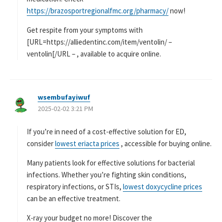
https://brazosportregionalfmc.org/pharmacy/
now!
Get respite from your symptoms with
[URL=https://alliedentinc.com/item/ventolin/ –
ventolin[/URL – , available to acquire online.
wsembufayiwuf
よ
2025-02-02 3:21 PM
り
:
If you’re in need of a cost-effective solution for ED,
consider
lowest eriacta prices
, accessible for buying online.
Many patients look for effective solutions for bacterial
infections. Whether you’re fighting skin conditions,
respiratory infections, or STIs,
lowest doxycycline prices
can be an effective treatment.
X-ray your budget no more! Discover the