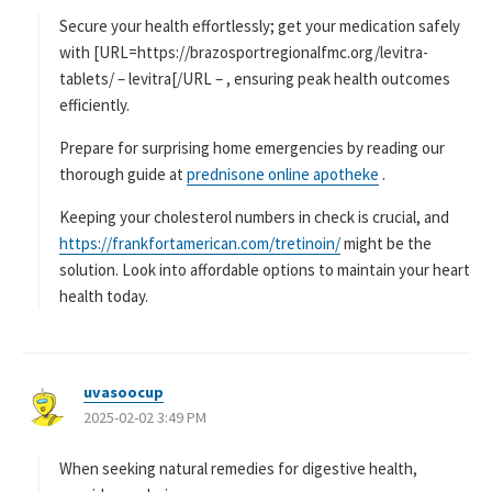
:
Secure your health effortlessly; get your medication safely
with [URL=https://brazosportregionalfmc.org/levitra-
tablets/ – levitra[/URL – , ensuring peak health outcomes
efficiently.
Prepare for surprising home emergencies by reading our
thorough guide at
prednisone online apotheke
.
Keeping your cholesterol numbers in check is crucial, and
https://frankfortamerican.com/tretinoin/
might be the
solution. Look into affordable options to maintain your heart
health today.
uvasoocup
よ
2025-02-02 3:49 PM
り
:
When seeking natural remedies for digestive health,