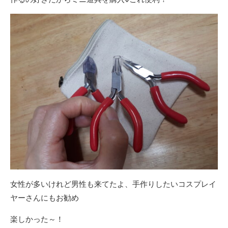
女性が多いけれど男性も来てたよ、手作りしたいコスプレイ
ヤーさんにもお勧め
楽しかった～！