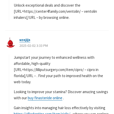
Unlock exceptional deals and discover the
[URL=https://center4family.com/ventolin/ – ventolin
inhalers[/URL – by browsing online.
uzojijs
よ
2025-02-02 3:33 PM
り
:
Jumpstart your journey to enhanced wellness with
affordable, high-quality
[URL=https://lilliputsurgery.com/item/cipro/ – cipro in
florida[/URL – . Find your path to improved health on the
web today.
Looking to improve your stamina? Discover amazing savings
with our
buy finasteride online
.
Gain insights into managing hair loss effectively by visiting
https://alliedentinc.com/item/cialis/
, where you can explore