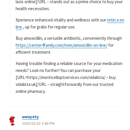
lasix online[/URL – stands out as a prime choice to buy your
health necessities.
Xperience enhanced vitality and wellness with our
retin a on
line
, up for grabs for regular use.
Buy amoxicillin, a versatile antibiotic, conveniently through
https://center4family.com/item/amoxicillin-on-line/
for
efficient treatment.
Having trouble finding a reliable source for your medication
needs? Look no further! You can purchase your
[URL=https://monticelloptservices.com/vidalista/ – buy
vidalista uk[/URL – straightforwardly from our trusted
online pharmacy.
uwuyety
よ
2025-02-02 3:46 PM
り