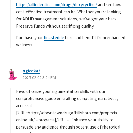
https://alliedentinc.com/drugs/doxycycline/
and see how
cost-effective treatment can be. Whether you’re looking
for ADHD management solutions, we’ve got your back.
Preserve funds without sacrificing quality.
Purchase your
finasteride
here and benefit from enhanced
wellness.
ogicekat
よ
2025-02-02 3:24 PM
り
:
Revolutionize your argumentation skills with our
comprehensive guide on crafting compelling narratives;
access it
[URL=https://downtowndrugofhillsboro.com/propecia-
online-uk/ – propecia[/URL – . Enhance your ability to
persuade any audience through potent use of rhetorical