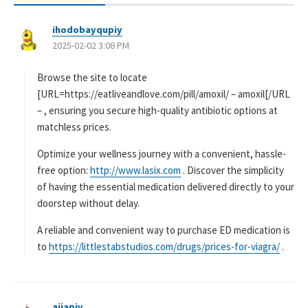
ihodobayqupiy
よ
2025-02-02 3:08 PM
り
:
Browse the site to locate
[URL=https://eatliveandlove.com/pill/amoxil/ – amoxil[/URL
– , ensuring you secure high-quality antibiotic options at
matchless prices.
Optimize your wellness journey with a convenient, hassle-
free option:
http://www.lasix.com
. Discover the simplicity
of having the essential medication delivered directly to your
doorstep without delay.
A reliable and convenient way to purchase ED medication is
to
https://littlestabstudios.com/drugs/prices-for-viagra/
.
ajjapiv
よ