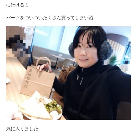
に行けるよ
パーツをついついたくさん買ってしまい沼
気に入りました