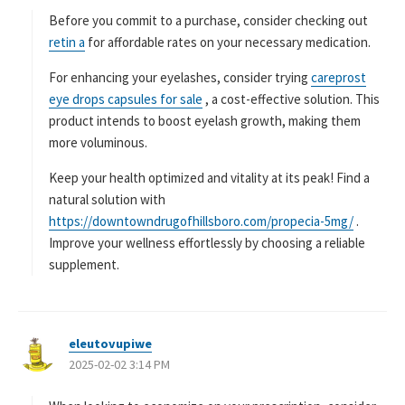
Before you commit to a purchase, consider checking out
retin a
for affordable rates on your necessary medication.
For enhancing your eyelashes, consider trying
careprost
eye drops capsules for sale
, a cost-effective solution. This
product intends to boost eyelash growth, making them
more voluminous.
Keep your health optimized and vitality at its peak! Find a
natural solution with
https://downtowndrugofhillsboro.com/propecia-5mg/
.
Improve your wellness effortlessly by choosing a reliable
supplement.
eleutovupiwe
よ
2025-02-02 3:14 PM
り
: