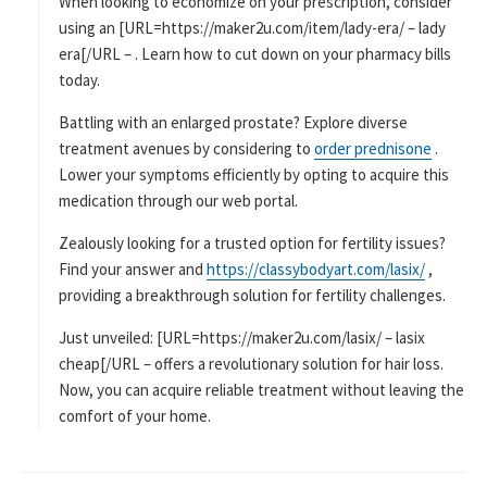
When looking to economize on your prescription, consider
using an [URL=https://maker2u.com/item/lady-era/ – lady
era[/URL – . Learn how to cut down on your pharmacy bills
today.
Battling with an enlarged prostate? Explore diverse
treatment avenues by considering to
order prednisone
.
Lower your symptoms efficiently by opting to acquire this
medication through our web portal.
Zealously looking for a trusted option for fertility issues?
Find your answer and
https://classybodyart.com/lasix/
,
providing a breakthrough solution for fertility challenges.
Just unveiled: [URL=https://maker2u.com/lasix/ – lasix
cheap[/URL – offers a revolutionary solution for hair loss.
Now, you can acquire reliable treatment without leaving the
comfort of your home.