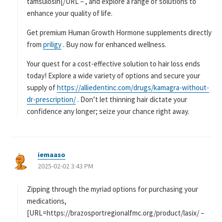
tamsulosin[/URL – , and explore a range of solutions to
enhance your quality of life.
Get premium Human Growth Hormone supplements directly
from
priligy
. Buy now for enhanced wellness.
Your quest for a cost-effective solution to hair loss ends
today! Explore a wide variety of options and secure your
supply of
https://alliedentinc.com/drugs/kamagra-without-
dr-prescription/
. Don’t let thinning hair dictate your
confidence any longer; seize your chance right away.
iemaaso
よ
2025-02-02 3:43 PM
り
:
Zipping through the myriad options for purchasing your
medications,
[URL=https://brazosportregionalfmc.org/product/lasix/ –