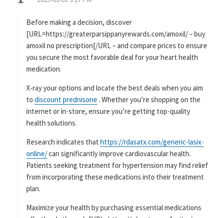
:
Before making a decision, discover
[URL=https://greaterparsippanyrewards.com/amoxil/ – buy
amoxil no prescription[/URL – and compare prices to ensure
you secure the most favorable deal for your heart health
medication.
X-ray your options and locate the best deals when you aim
to
discount prednisone
. Whether you’re shopping on the
internet or in-store, ensure you’re getting top-quality
health solutions.
Research indicates that
https://rdasatx.com/generic-lasix-
online/
can significantly improve cardiovascular health.
Patients seeking treatment for hypertension may find relief
from incorporating these medications into their treatment
plan.
Maximize your health by purchasing essential medications