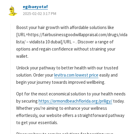
egibaeyotaf
よ
2025-02-02 3:17 PM
り
:
Boost your hair growth with affordable solutions like
[URL=https://fairbusinessgoodwillappraisal.com/drugs/vida
lista/ – vidalista 10 dubai[/URL – . Discover a range of
options and regain confidence without straining your
wallet.
Unlock your pathway to better health with our trusted
solution. Order your
levitra.com lowest price
easily and
begin your journey towards improved wellbeing.
Opt for the most economical solution to your health needs
by securing
https://ormondbeachflorida.org/priligy/
today.
Whether you’re aiming to enhance your wellness
effortlessly, our website offers a straightforward pathway
to get your essentials.