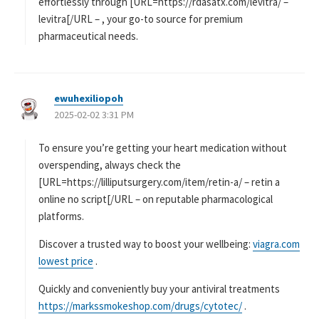
effortlessly through [URL=https://rdasatx.com/levitra/ –
levitra[/URL – , your go-to source for premium
pharmaceutical needs.
ewuhexiliopoh
よ
2025-02-02 3:31 PM
り
:
To ensure you’re getting your heart medication without
overspending, always check the
[URL=https://lilliputsurgery.com/item/retin-a/ – retin a
online no script[/URL – on reputable pharmacological
platforms.
Discover a trusted way to boost your wellbeing:
viagra.com
lowest price
.
Quickly and conveniently buy your antiviral treatments
https://markssmokeshop.com/drugs/cytotec/
.