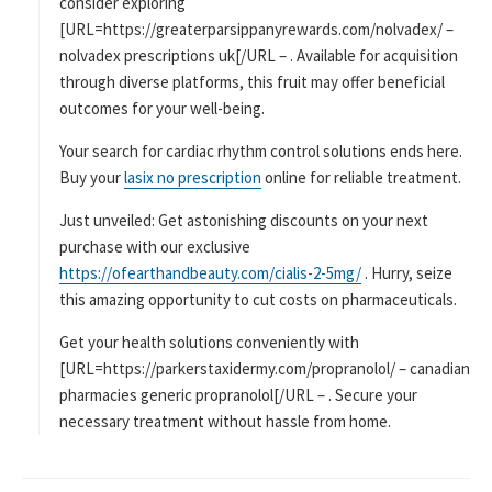
consider exploring
[URL=https://greaterparsippanyrewards.com/nolvadex/ –
nolvadex prescriptions uk[/URL – . Available for acquisition
through diverse platforms, this fruit may offer beneficial
outcomes for your well-being.
Your search for cardiac rhythm control solutions ends here.
Buy your
lasix no prescription
online for reliable treatment.
Just unveiled: Get astonishing discounts on your next
purchase with our exclusive
https://ofearthandbeauty.com/cialis-2-5mg/
. Hurry, seize
this amazing opportunity to cut costs on pharmaceuticals.
Get your health solutions conveniently with
[URL=https://parkerstaxidermy.com/propranolol/ – canadian
pharmacies generic propranolol[/URL – . Secure your
necessary treatment without hassle from home.