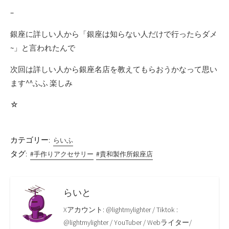
–
銀座に詳しい人から「銀座は知らない人だけで行ったらダメ
~」と言われたんで
次回は詳しい人から銀座名店を教えてもらおうかなって思い
ます^^ふふ 楽しみ
☆
カテゴリー:
らいふ
タグ:
#手作りアクセサリー
#貴和製作所銀座店
らいと
Xアカウント: @lightmylighter / Tiktok :
@lightmylighter / YouTuber / Webライター/