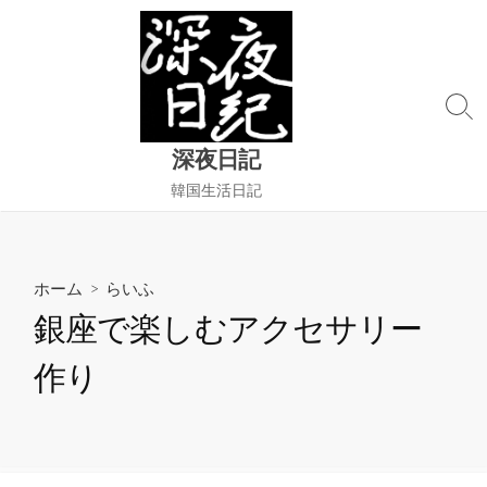
コ
ン
テ
ン
検
ツ
索
へ
深夜日記
切
ス
り
韓国生活日記
替
キ
え
ッ
プ
ホーム
>
らいふ
銀座で楽しむアクセサリー
作り