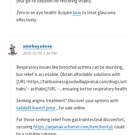
your go-to solution for restoring vitality.
Zero in on eye health: Acquire
lasix
to treat glaucoma
effectively.
umirbuyadoxe
よ
2025-02-02 3:36 PM
り
:
Respiratory issues like bronchial asthma can be daunting,
but relief is accessible. Obtain affordable solutions with
[URL=https://fairbusinessgoodwillappraisal.com/drugs/ast
halin/ – asthalin[/URL – , ensuring better respiratory health.
Seeking angina treatment? Discover your options with
tadalafil lowest price
, for sale online.
For those seeking relief from gastrointestinal discomfort,
securing
https://airjamaicacharter.com/item/bentyl/
could
be a suitable solution.