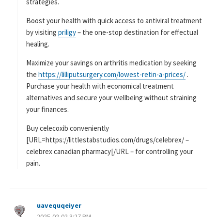
strategies.
Boost your health with quick access to antiviral treatment
by visiting
priligy
– the one-stop destination for effectual
healing.
Maximize your savings on arthritis medication by seeking
the
https://lilliputsurgery.com/lowest-retin-a-prices/
.
Purchase your health with economical treatment
alternatives and secure your wellbeing without straining
your finances.
Buy celecoxib conveniently
[URL=https://littlestabstudios.com/drugs/celebrex/ –
celebrex canadian pharmacy[/URL – for controlling your
pain.
uavequqeiyer
よ
2025-02-02 3:27 PM
り