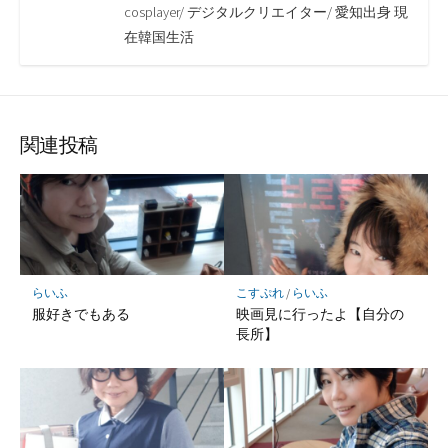
cosplayer/ デジタルクリエイター/ 愛知出身 現
在韓国生活
関連投稿
らいふ
こすぷれ
/
らいふ
服好きでもある
映画見に行ったよ【自分の
長所】