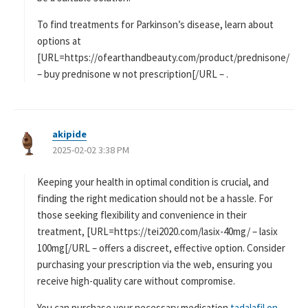
To find treatments for Parkinson’s disease, learn about
options at
[URL=https://ofearthandbeauty.com/product/prednisone/
– buy prednisone w not prescription[/URL – .
akipide
よ
2025-02-02 3:38 PM
り
:
Keeping your health in optimal condition is crucial, and
finding the right medication should not be a hassle. For
those seeking flexibility and convenience in their
treatment, [URL=https://tei2020.com/lasix-40mg/ – lasix
100mg[/URL – offers a discreet, effective option. Consider
purchasing your prescription via the web, ensuring you
receive high-quality care without compromise.
You can purchase your necessary medication
tadalafil on