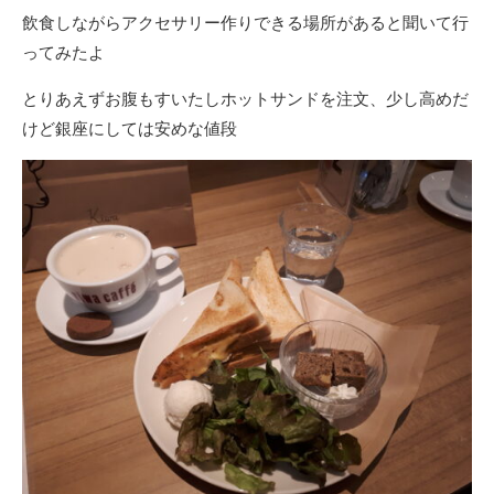
飲食しながらアクセサリー作りできる場所があると聞いて行
ってみたよ
とりあえずお腹もすいたしホットサンドを注文、少し高めだ
けど銀座にしては安めな値段