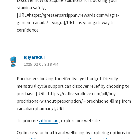
Discover how to acquire solutions for boosting your
stamina safely;
[URL=https://greaterparsippanyrewards.com/viagra-
generic-canada/ – viagra[/URL – is your gateway to
confidence.
iqiyarudui
よ
2025-02-02 3:19 PM
り
:
Purchasers looking for effective yet budget-friendly
menstrual cycle support can discover relief by choosing to
purchase [URL=https://eatliveandlove.com/pill/buy-
prednisone-without-prescription/ – prednisone 40 mg from
canadian pharmacy[/URL – .
To procure
zithromax
, explore our website.
Optimize your health and wellbeing by exploring options to