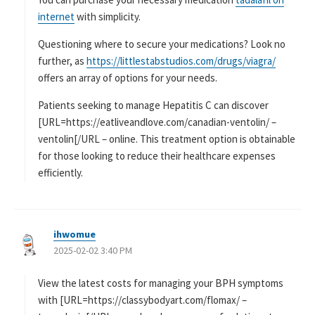
internet
with simplicity.
Questioning where to secure your medications? Look no
further, as
https://littlestabstudios.com/drugs/viagra/
offers an array of options for your needs.
Patients seeking to manage Hepatitis C can discover
[URL=https://eatliveandlove.com/canadian-ventolin/ –
ventolin[/URL – online. This treatment option is obtainable
for those looking to reduce their healthcare expenses
efficiently.
ihwomue
よ
2025-02-02 3:40 PM
り
:
View the latest costs for managing your BPH symptoms
with [URL=https://classybodyart.com/flomax/ –