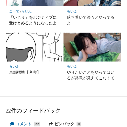
こーで
/
らいふ
らいふ
「いじり」をポジティブに
落ち着いて淡々とやってる
受けとめるようになったよ
よ
らいふ
らいふ
東部標準【考察】
やりたいことをやってはい
るが得意が見えてこなくて
22件のフィードバック
コメント
ピンバック
22
0