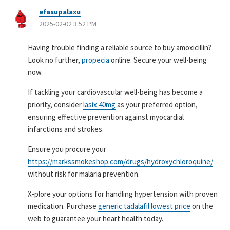
efasupalaxu
よ
2025-02-02 3:52 PM
り
:
Having trouble finding a reliable source to buy amoxicillin?
Look no further,
propecia
online. Secure your well-being
now.
If tackling your cardiovascular well-being has become a
priority, consider
lasix 40mg
as your preferred option,
ensuring effective prevention against myocardial
infarctions and strokes.
Ensure you procure your
https://markssmokeshop.com/drugs/hydroxychloroquine/
without risk for malaria prevention.
X-plore your options for handling hypertension with proven
medication. Purchase
generic tadalafil lowest price
on the
web to guarantee your heart health today.