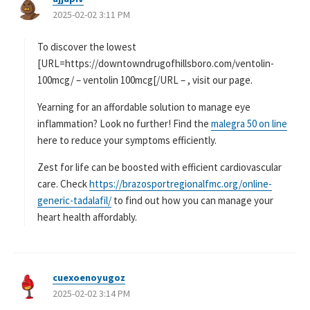
2025-02-02 3:11 PM
り
:
To discover the lowest
[URL=https://downtowndrugofhillsboro.com/ventolin-
100mcg/ – ventolin 100mcg[/URL – , visit our page.
Yearning for an affordable solution to manage eye
inflammation? Look no further! Find the
malegra 50 on line
here to reduce your symptoms efficiently.
Zest for life can be boosted with efficient cardiovascular
care. Check
https://brazosportregionalfmc.org/online-
generic-tadalafil/
to find out how you can manage your
heart health affordably.
cuexoenoyugoz
よ
2025-02-02 3:14 PM
り
: