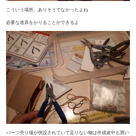
こういう場所、ありそうでなかったよね
必要な道具をかりることができるよ
パーツ売り場が併設されていて足りない物は作成途中も買い